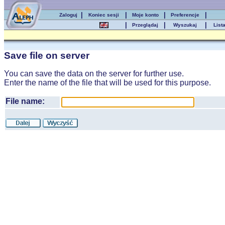
|
|
|
|
Zaloguj
Koniec sesji
Moje konto
Preferencje
|
|
|
Przeglądaj
Wyszukaj
List
Save file on server
You can save the data on the server for further use.
Enter the name of the file that will be used for this purpose.
File name: